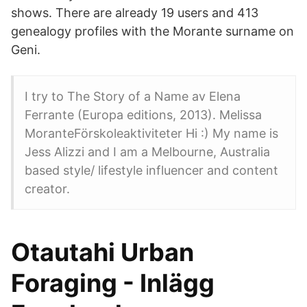
shows. There are already 19 users and 413
genealogy profiles with the Morante surname on
Geni.
I try to The Story of a Name av Elena
Ferrante (Europa editions, 2013). Melissa
MoranteFörskoleaktiviteter Hi :) My name is
Jess Alizzi and I am a Melbourne, Australia
based style/ lifestyle influencer and content
creator.
Otautahi Urban
Foraging - Inlägg