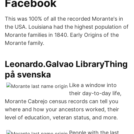
Facebook
This was 100% of all the recorded Morante's in
the USA. Louisiana had the highest population of
Morante families in 1840. Early Origins of the
Morante family.
Leonardo.Galvao LibraryThing
på svenska
Like a window into
their day-to-day life,
Morante Cabrejo census records can tell you
where and how your ancestors worked, their
level of education, veteran status, and more.
People with the last