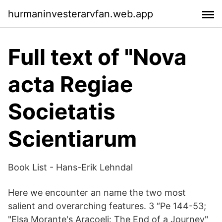
hurmaninvesterarvfan.web.app
Full text of "Nova
acta Regiae
Societatis
Scientiarum
Book List - Hans-Erik Lehndal
Here we encounter an name the two most
salient and overarching features. 3 “Pe 144-53;
"Elsa Morante's Aracoeli: The End of a Journey"