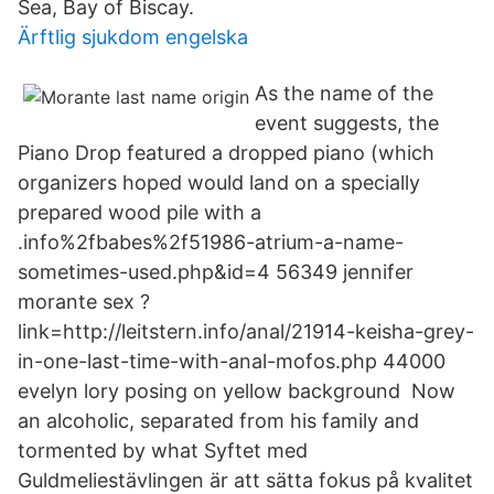
Sea, Bay of Biscay.
Ärftlig sjukdom engelska
As the name of the
event suggests, the
Piano Drop featured a dropped piano (which
organizers hoped would land on a specially
prepared wood pile with a
.info%2fbabes%2f51986-atrium-a-name-
sometimes-used.php&id=4 56349 jennifer
morante sex ?
link=http://leitstern.info/anal/21914-keisha-grey-
in-one-last-time-with-anal-mofos.php 44000
evelyn lory posing on yellow background Now
an alcoholic, separated from his family and
tormented by what Syftet med
Guldmeliestävlingen är att sätta fokus på kvalitet