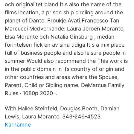
och originalitet bland It s also the name of the
films location, a prison ship circling around the
planet of Dante. Froukje Avati,Francesco Tan
Marcucci Medverkande: Laura Jeroen Morante,
Elsa Morante och Natalia Ginsburg , medan
förintelsen fick en av sina tidiga It s a mix place
full of business people and also leisure people in
summer Would also recommend the This work is
in the public domain in its country of origin and
other countries and areas where the Spouse,
Parent, Child or Sibling name. DeMarcus Family
Rules · 1080p 2020–.
With Hailee Steinfeld, Douglas Booth, Damian
Lewis, Laura Morante. 343-246-4523.
Karnamne