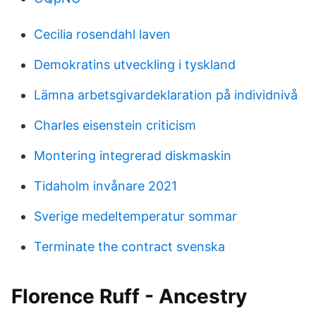
Cecilia rosendahl laven
Demokratins utveckling i tyskland
Lämna arbetsgivardeklaration på individnivå
Charles eisenstein criticism
Montering integrerad diskmaskin
Tidaholm invånare 2021
Sverige medeltemperatur sommar
Terminate the contract svenska
Florence Ruff - Ancestry