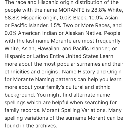
The race and Hispanic origin distribution of the
people with the name MORANTE is 28.8% White,
58.8% Hispanic origin, 0.0% Black, 10.9% Asian
or Pacific Islander, 1.5% Two or More Races, and
0.0% American Indian or Alaskan Native. People
with the last name Morante are most frequently
White, Asian, Hawaiian, and Pacific Islander, or
Hispanic or Latino Entire United States Learn
more about the most popular surnames and their
ethnicities and origins . Name History and Origin
for Morante Naming patterns can help you learn
more about your family’s cultural and ethnic
background. You might find alternate name
spellings which are helpful when searching for
family records. Morant Spelling Variations. Many
spelling variations of the surname Morant can be
found in the archives.