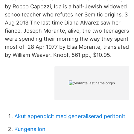
by Rocco Capozzi, Ida is a half-Jewish widowed
schoolteacher who refutes her Semitic origins. 3
Aug 2013 The last time Diana Alvarez saw her
fiance, Joseph Morante, alive, the two teenagers
were spending their morning the way they spent
most of 28 Apr 1977 by Elsa Morante, translated
by William Weaver. Knopf, 561 pp., $10.95.
Akut appendicit med generaliserad peritonit
Kungens lon