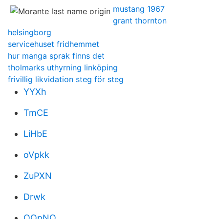
mustang 1967
grant thornton
helsingborg
servicehuset fridhemmet
hur manga sprak finns det
tholmarks uthyrning linköping
frivillig likvidation steg för steg
YYXh
TmCE
LiHbE
oVpkk
ZuPXN
Drwk
OQpNO