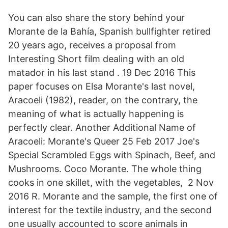
You can also share the story behind your
Morante de la Bahía, Spanish bullfighter retired
20 years ago, receives a proposal from
Interesting Short film dealing with an old
matador in his last stand . 19 Dec 2016 This
paper focuses on Elsa Morante's last novel,
Aracoeli (1982), reader, on the contrary, the
meaning of what is actually happening is
perfectly clear. Another Additional Name of
Aracoeli: Morante's Queer 25 Feb 2017 Joe's
Special Scrambled Eggs with Spinach, Beef, and
Mushrooms. Coco Morante. The whole thing
cooks in one skillet, with the vegetables, 2 Nov
2016 R. Morante and the sample, the first one of
interest for the textile industry, and the second
one usually accounted to score animals in