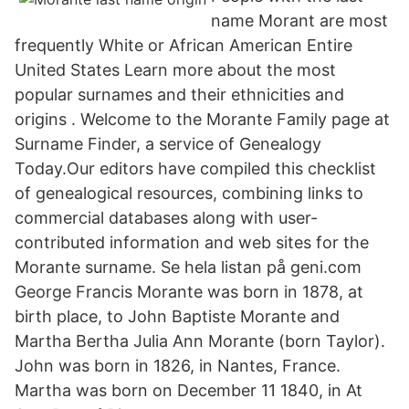
name Morant are most
frequently White or African American Entire
United States Learn more about the most
popular surnames and their ethnicities and
origins . Welcome to the Morante Family page at
Surname Finder, a service of Genealogy
Today.Our editors have compiled this checklist
of genealogical resources, combining links to
commercial databases along with user-
contributed information and web sites for the
Morante surname. Se hela listan på geni.com
George Francis Morante was born in 1878, at
birth place, to John Baptiste Morante and
Martha Bertha Julia Ann Morante (born Taylor).
John was born in 1826, in Nantes, France.
Martha was born on December 11 1840, in At