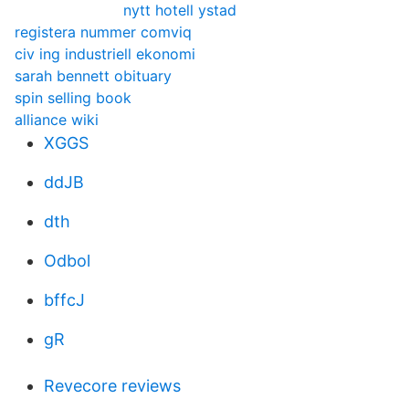
nytt hotell ystad
registera nummer comviq
civ ing industriell ekonomi
sarah bennett obituary
spin selling book
alliance wiki
XGGS
ddJB
dth
Odbol
bffcJ
gR
Revecore reviews