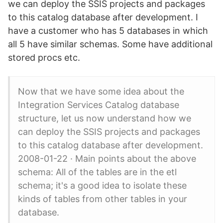
we can deploy the SSIS projects and packages
to this catalog database after development. I
have a customer who has 5 databases in which
all 5 have similar schemas. Some have additional
stored procs etc.
Now that we have some idea about the
Integration Services Catalog database
structure, let us now understand how we
can deploy the SSIS projects and packages
to this catalog database after development.
2008-01-22 · Main points about the above
schema: All of the tables are in the etl
schema; it's a good idea to isolate these
kinds of tables from other tables in your
database.