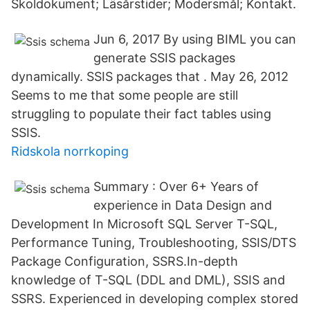
Skoldokument; Läsårstider; Modersmål; Kontakt.
Jun 6, 2017 By using BIML you can
generate SSIS packages
dynamically. SSIS packages that
. May 26, 2012
Seems to me that some people are still
struggling to populate their fact tables using
SSIS.
Ridskola norrkoping
Summary : Over 6+ Years of
experience in Data Design and
Development In Microsoft SQL Server T-SQL,
Performance Tuning, Troubleshooting, SSIS/DTS
Package Configuration, SSRS.In-depth
knowledge of T-SQL (DDL and DML), SSIS and
SSRS. Experienced in developing complex stored