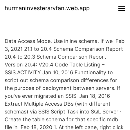
hurmaninvesterarvfan.web.app
Data Access Mode. Use inline schema. If we Feb
3, 2021 21.1 to 20.4 Schema Comparison Report
20.4 to 20.3 Schema Comparison Report
Version 20.4: V20.4 Code Table Listing –
SSIS.ACTIVITY Jan 10, 2016 Functionality to
script out schema comparison differences for
the purpose of deployment between servers. If
you've ever migrated an SSIS Jan 18, 2016
Extract Multiple Access DBs (with different
schemas) via SSIS Script Task into SQL Server ·
Create the table schema for that specific mdb
file in Feb 18, 2020 1. At the left pane, right click