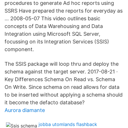
procedures to generate Ad hoc reports using
SSRS Have prepared the reports for everyday as
… 2008-05-07 This video outlines basic
concepts of Data Warehousing and Data
Integration using Microsoft SQL Server,
focussing on its Integration Services (SSIS)
component.
The SSIS package will loop thru and deploy the
schema against the target server. 2017-08-21 ·
Key Differences Schema On Read vs. Schema
On Write. Since schema on read allows for data
to be inserted without applying a schema should
it become the defacto database?
Aurora diamante
jobba utomlands flashback