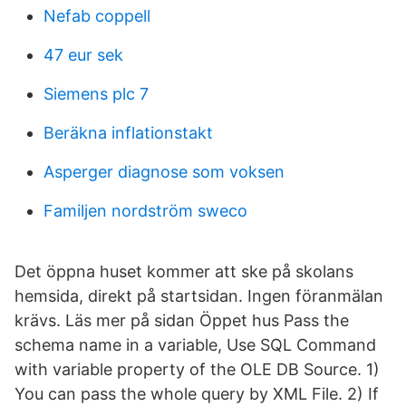
Nefab coppell
47 eur sek
Siemens plc 7
Beräkna inflationstakt
Asperger diagnose som voksen
Familjen nordström sweco
Det öppna huset kommer att ske på skolans
hemsida, direkt på startsidan. Ingen föranmälan
krävs. Läs mer på sidan Öppet hus Pass the
schema name in a variable, Use SQL Command
with variable property of the OLE DB Source. 1)
You can pass the whole query by XML File. 2) If