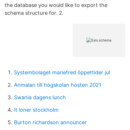
the database you would like to export the
schema structure for. 2.
Systembolaget mariefred öppettider jul
Anmalan till hogskolan hosten 2021
Swania dagens lunch
It loner stockholm
Burton richardson announcer