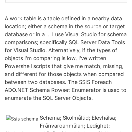
A work table is a table defined in a nearby data
location; either a schema in the source or target
database or in a … I use Visual Studio for schema
comparisons; specifically SQL Server Data Tools
for Visual Studio. Alternatively, if the types of
objects I'm comparing is low, I've written
Powershell scripts that give me match, missing,
and different for those objects when compared
between two databases. The SSIS Foreach
ADO.NET Schema Rowset Enumerator is used to
enumerate the SQL Server Objects.
Schema; Skolmåltid; Elevhälsa;
Frånvaroanmälan; Ledighet;