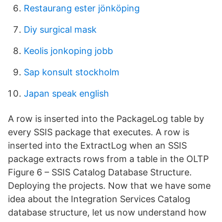
Restaurang ester jönköping
Diy surgical mask
Keolis jonkoping jobb
Sap konsult stockholm
Japan speak english
A row is inserted into the PackageLog table by
every SSIS package that executes. A row is
inserted into the ExtractLog when an SSIS
package extracts rows from a table in the OLTP
Figure 6 – SSIS Catalog Database Structure.
Deploying the projects. Now that we have some
idea about the Integration Services Catalog
database structure, let us now understand how