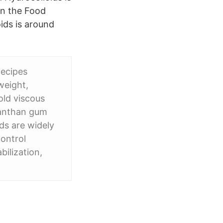
in the Food
ids is around
Recipes
weight,
old viscous
 xanthan gum
ds are widely
control
bilization,