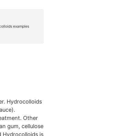
er. Hydrocolloids
sauce).
reatment. Other
an gum, cellulose
d Hydrocolloids is