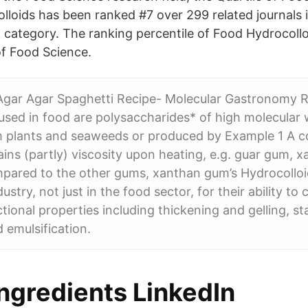
lloids has been ranked #7 over 299 related journals 
 category. The ranking percentile of Food Hydrocollo
of Food Science.
 Agar Agar Spaghetti Recipe- Molecular Gastronomy 
used in food are polysaccharides* of high molecular 
m plants and seaweeds or produced by Example 1 A c
ains (partly) viscosity upon heating, e.g. guar gum,
ared to the other gums, xanthan gum’s Hydrocolloi
dustry, not just in the food sector, for their ability to 
ional properties including thickening and gelling, sta
 emulsification.
ngredients LinkedIn