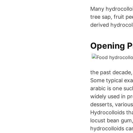
Many hydrocolloi
tree sap, fruit p
derived hydrocol
Opening Pr
the past decade,
Some typical exa
arabic is one su
widely used in p
desserts, various
Hydrocolloids th
locust bean gum
hydrocolloids c