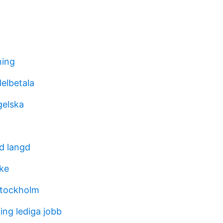
ing
delbetala
gelska
nd langd
ke
stockholm
ing lediga jobb