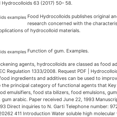
Hydrocolloids 63 (2017) 50– 58.
Food Hydrocolloids publishes original an
research concerned with the characteris
plications of hydrocolloid materials.
Function of gum. Examples.
ickening agents, hydrocolloids are classed as food ad
o EC Regulation 1333/2008. Request PDF | Hydrocolloid
food ingredients and additives can be used to improv
e the principal category of functional agents that Ke
od emulsifiers, food sta­ bilizers, food emulsions, gum
gum arabic. Paper received June 22, 1993 Manuscri
3 Direct inquiries to N. Garti Telephone number: 9
0262 411 Introduction Water soluble high molecular