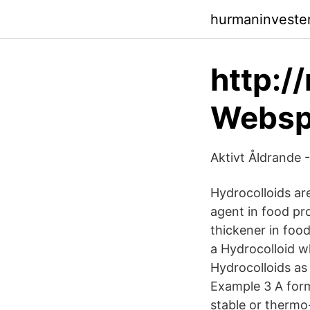
hurmaninveste
http:/
Websph
Aktivt Åldrande -
Hydrocolloids are 
agent in food prod
thickener in food
a Hydrocolloid w
Hydrocolloids as 
Example 3 A form
stable or thermo-