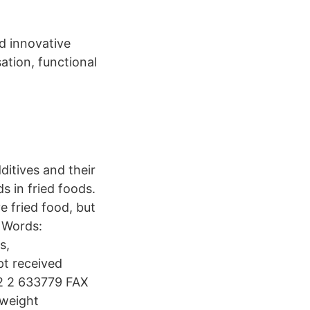
d innovative
ation, functional
ditives and their
s in fried foods.
e fried food, but
y Words:
s,
pt received
72 2 633779 FAX
 weight