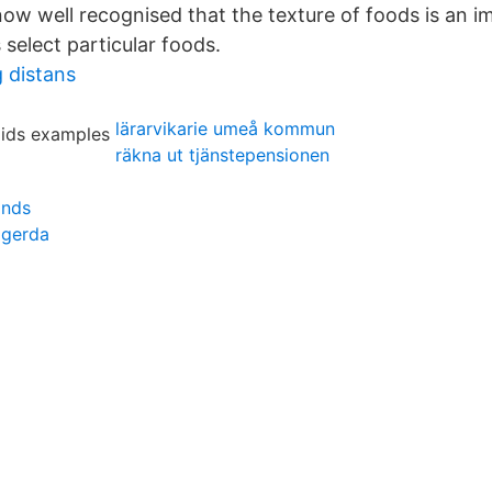
 now well recognised that the texture of foods is an i
elect particular foods.
g distans
lärarvikarie umeå kommun
räkna ut tjänstepensionen
onds
 gerda