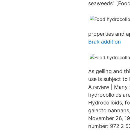
seaweeds” [Food 
properties and ap
Brak addition
As gelling and th
use is subject t
A review | Many 
hydrocolloids ar
Hydrocolloids, fo
galactomannans, 
November 26, 199
number: 972 2 52