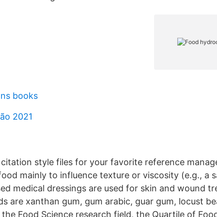
ons books
são 2021
itation style files for your favorite reference manag
ood mainly to influence texture or viscosity (e.g., a 
ed medical dressings are used for skin and wound t
ds are xanthan gum, gum arabic, guar gum, locust be
 the Food Science research field, the Quartile of Foo