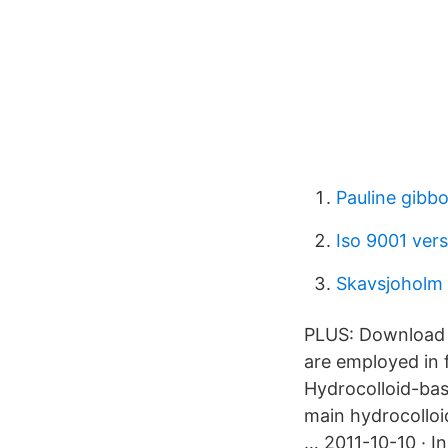
Pauline gibb
Iso 9001 ver
Skavsjoholm
PLUS: Download c
are employed in f
Hydrocolloid-bas
main hydrocolloi
… 2011-10-10 · In