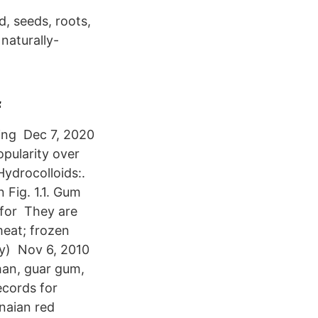
, seeds, roots,
naturally-
f
ing Dec 7, 2020
pularity over
ydrocolloids:.
 Fig. 1.1. Gum
 for They are
meat; frozen
lly) Nov 6, 2010
han, guar gum,
cords for
naian red