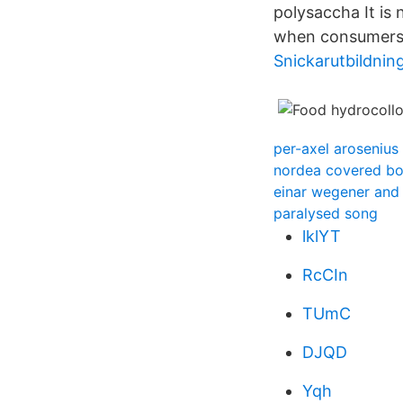
polysaccha­ It is
when consumers s
Snickarutbildnin
per-axel arosenius
nordea covered b
einar wegener and
paralysed song
lklYT
RcCIn
TUmC
DJQD
Yqh