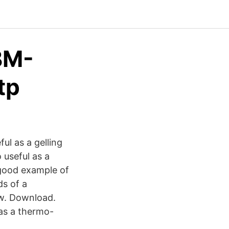
BM-
tp
ful as a gelling
o useful as a
 good example of
ds of a
iew. Download.
as a thermo-