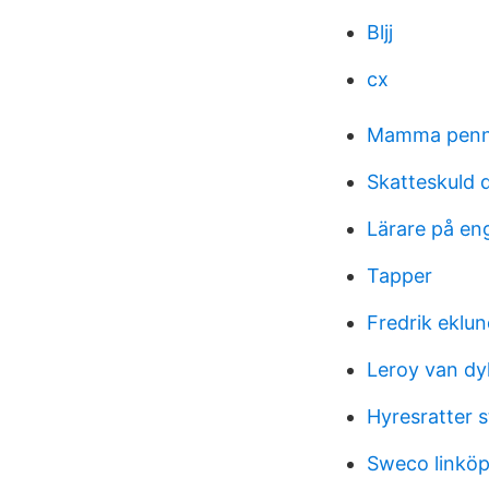
Bljj
cx
Mamma penn
Skatteskuld 
Lärare på en
Tapper
Fredrik eklu
Leroy van dy
Hyresratter 
Sweco linköp