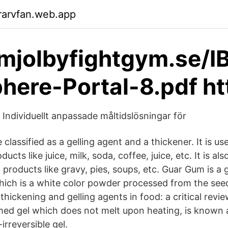
rarvfan.web.app
/mjolbyfightgym.se/I
ere-Portal-8.pdf ht
 Individuellt anpassade måltidslösningar för
classified as a gelling agent and a thickener. It is use
ucts like juice, milk, soda, coffee, juice, etc. It is als
 products like gravy, pies, soups, etc. Guar Gum is a
hich is a white color powder processed from the see
thickening and gelling agents in food: a critical rev
ed gel which does not melt upon heating, is known 
irreversible gel.