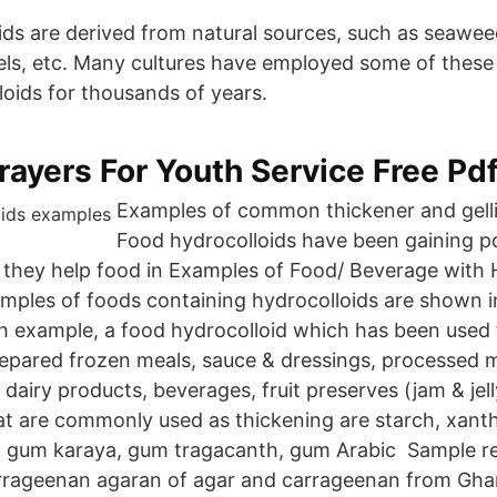
ds are derived from natural sources, such as seaweed
eels, etc. Many cultures have employed some of these 
loids for thousands of years.
ayers For Youth Service Free Pd
Examples of common thickener and gell
Food hydrocolloids have been gaining po
 they help food in Examples of Food/ Beverage with H
mples of foods containing hydrocolloids are shown in
ch example, a food hydrocolloid which has been used
repared frozen meals, sauce & dressings, processed 
 dairy products, beverages, fruit preserves (jam & je
at are commonly used as thickening are starch, xant
, gum karaya, gum tragacanth, gum Arabic Sample re
arrageenan agaran of agar and carrageenan from Gha