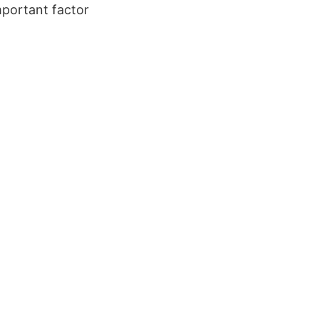
mportant factor