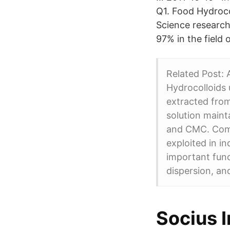
Q1. Food Hydroco
Science research
97% in the field 
Related Post:
Hydrocolloids 
extracted fro
solution maint
and CMC. Comp
exploited in in
important funct
dispersion, and
Socius I