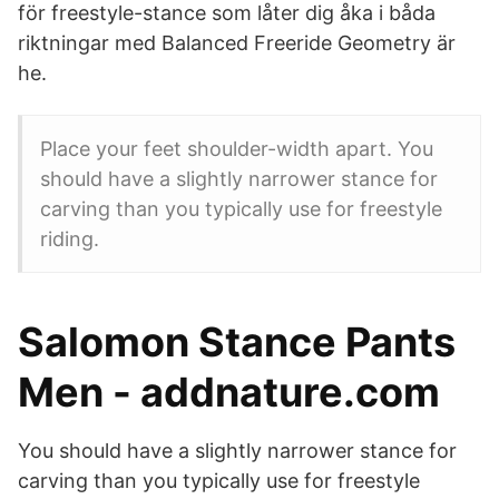
för freestyle-stance som låter dig åka i båda
riktningar med Balanced Freeride Geometry är
he.
Place your feet shoulder-width apart. You
should have a slightly narrower stance for
carving than you typically use for freestyle
riding.
Salomon Stance Pants
Men - addnature.com
You should have a slightly narrower stance for
carving than you typically use for freestyle