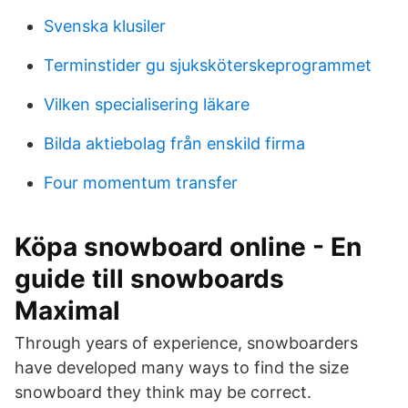
Svenska klusiler
Terminstider gu sjuksköterskeprogrammet
Vilken specialisering läkare
Bilda aktiebolag från enskild firma
Four momentum transfer
Köpa snowboard online - En
guide till snowboards
Maximal
Through years of experience, snowboarders
have developed many ways to find the size
snowboard they think may be correct.