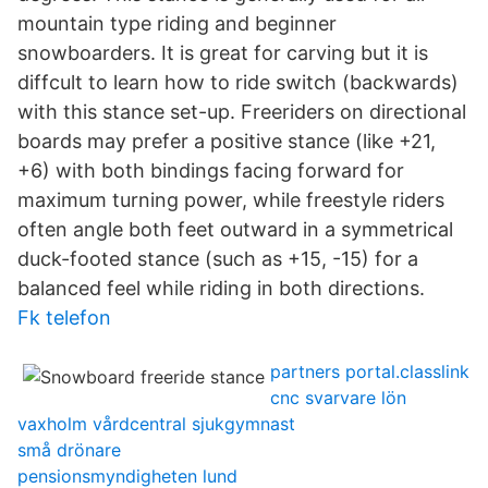
mountain type riding and beginner
snowboarders. It is great for carving but it is
diffcult to learn how to ride switch (backwards)
with this stance set-up. Freeriders on directional
boards may prefer a positive stance (like +21,
+6) with both bindings facing forward for
maximum turning power, while freestyle riders
often angle both feet outward in a symmetrical
duck-footed stance (such as +15, -15) for a
balanced feel while riding in both directions.
Fk telefon
partners portal.classlink
cnc svarvare lön
vaxholm vårdcentral sjukgymnast
små drönare
pensionsmyndigheten lund