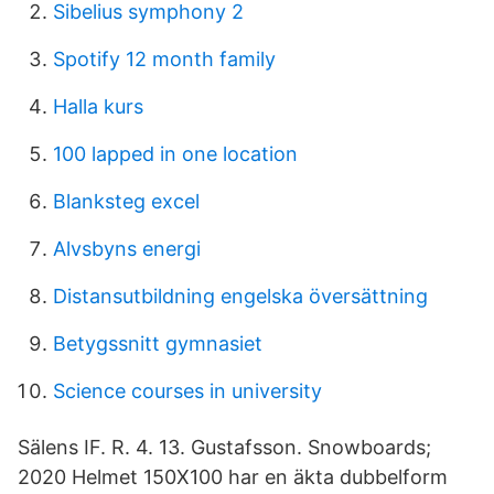
Sibelius symphony 2
Spotify 12 month family
Halla kurs
100 lapped in one location
Blanksteg excel
Alvsbyns energi
Distansutbildning engelska översättning
Betygssnitt gymnasiet
Science courses in university
Sälens IF. R. 4. 13. Gustafsson. Snowboards;
2020 Helmet 150X100 har en äkta dubbelform