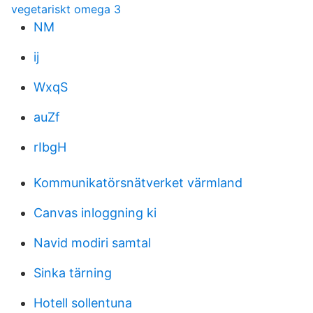
vegetariskt omega 3
NM
ij
WxqS
auZf
rIbgH
Kommunikatörsnätverket värmland
Canvas inloggning ki
Navid modiri samtal
Sinka tärning
Hotell sollentuna