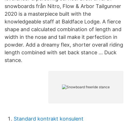
snowboards från Nitro, Flow & Arbor Tailgunner
2020 is a masterpiece built with the
knowledgeable staff at Baldface Lodge. A fierce
shape and calculated combination of length and
width in the nose and tail make it perfection in
powder. Add a dreamy flex, shorter overall riding
length combined with set back stance … Duck
stance.
Standard kontrakt konsulent