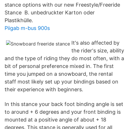
stance options with our new Freestyle/Freeride
Stance B. unbedruckter Karton oder
Plastikhülle.
Piigab m-bus 900s
It's also affected by
the rider's size, ability
and the type of riding they do most often, with a
bit of personal preference mixed in. The first
time you jumped on a snowboard, the rental
staff most likely set up your bindings based on
their experience with beginners.
In this stance your back foot binding angle is set
to around + 6 degrees and your front binding is
mounted at a positive angle of about + 18
degrees. This stance is generally used for all