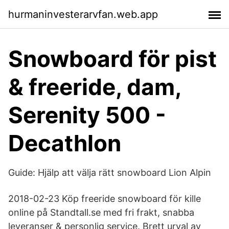
hurmaninvesterarvfan.web.app
Snowboard för pist
& freeride, dam,
Serenity 500 -
Decathlon
Guide: Hjälp att välja rätt snowboard Lion Alpin
2018-02-23 Köp freeride snowboard för kille
online på Standtall.se med fri frakt, snabba
leveranser & personlig service. Brett urval av