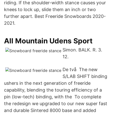
riding. If the shoulder-width stance causes your
knees to lock up, slide them an inch or two
further apart. Best Freeride Snowboards 2020-
2021.
All Mountain Udens Sport
Simon. BALK. R. 3.
12.
De två The new
S/LAB SHIFT binding
ushers in the next generation of freeride
capability, blending the touring efficiency of a
pin (low-tech) binding, with the To complete
the redesign we upgraded to our new super fast
and durable Sintered 8000 base and added