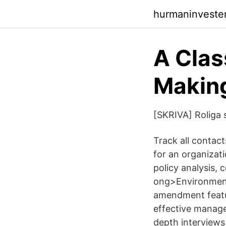
hurmaninveste
A Clas
Making
[SKRIVA] Roliga sk
Track all contact
for an organizat
policy analysis, 
ong>Environment
amendment featur
effective manage 
depth interviews