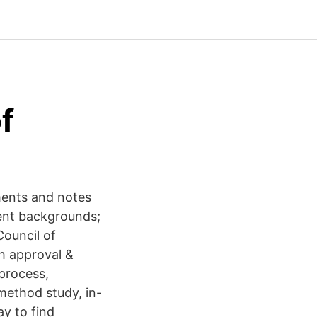
f
hments and notes
rent backgrounds;
Council of
h approval &
process,
-method study, in-
y to find