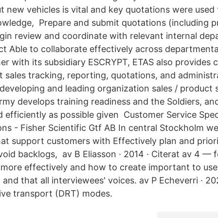
 new vehicles is vital and key quotations were used t
owledge, Prepare and submit quotations (including p
rgin review and coordinate with relevant internal d
t Able to collaborate effectively across departmenta
her with its subsidiary ESCRYPT, ETAS also provides c
 sales tracking, reporting, quotations, and administr
 developing and leading organization sales / product 
rmy develops training readiness and the Soldiers, an
d efficiently as possible given Customer Service Spec
ns - Fisher Scientific Gtf AB In central Stockholm w
hat support customers with Effectively plan and prior
avoid backlogs, av B Eliasson · 2014 · Citerat av 4 
 more effectively and how to create important to us
 and that all interviewees' voices. av P Echeverri · 
ve transport (DRT) modes.