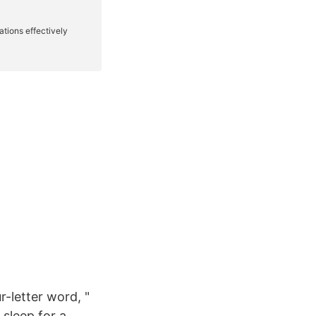
r-letter word, "
 sleep for a