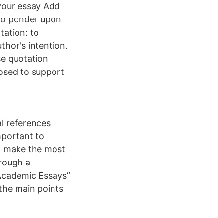
 your essay Add
 to ponder upon
tation: to
hor's intention.
se quotation
osed to support
l references
mportant to
to make the most
hrough a
 Academic Essays”
 the main points