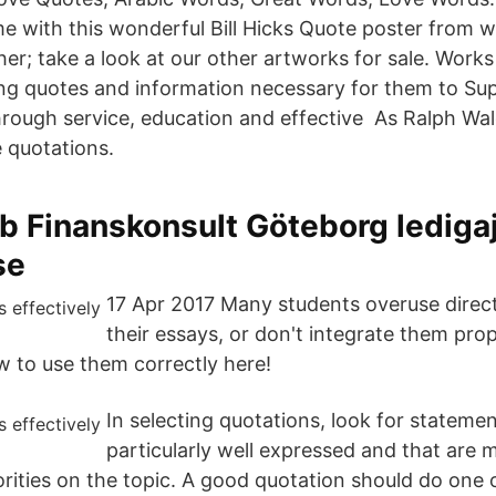
me with this wonderful Bill Hicks Quote poster from 
ther; take a look at our other artworks for sale. Wor
ng quotes and information necessary for them to Su
hrough service, education and effective As Ralph W
e quotations.
b Finanskonsult Göteborg lediga
se
17 Apr 2017 Many students overuse direct
their essays, or don't integrate them prop
w to use them correctly here!
In selecting quotations, look for statemen
particularly well expressed and that are 
rities on the topic. A good quotation should do one 