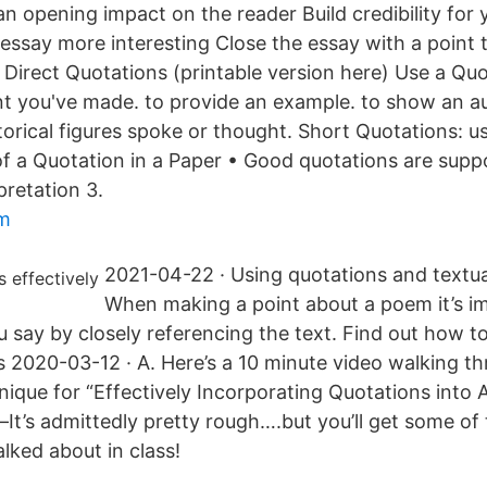
an opening impact on the reader Build credibility for
ssay more interesting Close the essay with a point
 Direct Quotations (printable version here) Use a Quo
t you've made. to provide an example. to show an aut
orical figures spoke or thought. Short Quotations: u
f a Quotation in a Paper • Good quotations are supp
pretation 3.
lm
2021-04-22 · Using quotations and textua
When making a point about a poem it’s i
 say by closely referencing the text. Find out how 
s 2020-03-12 · A. Here’s a 10 minute video walking t
ique for “Effectively Incorporating Quotations into
—It’s admittedly pretty rough….but you’ll get some of
lked about in class!