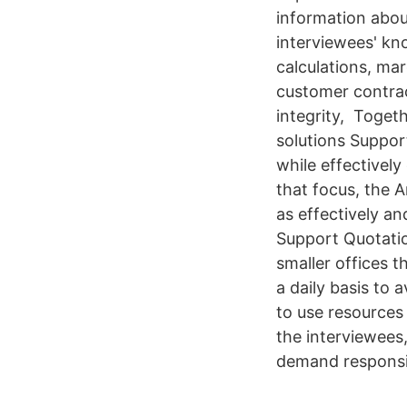
information about
interviewees' kn
calculations, ma
customer contrac
integrity, Toget
solutions Support
while effectively
that focus, the A
as effectively an
Support Quotatio
smaller offices t
a daily basis to 
to use resources
the interviewees,
demand responsi