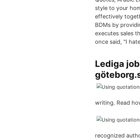
style to your ho
effectively toge
BDMs by providi
executes sales t
once said, "I hat
Lediga job
göteborg.
writing. Read ho
recognized autho