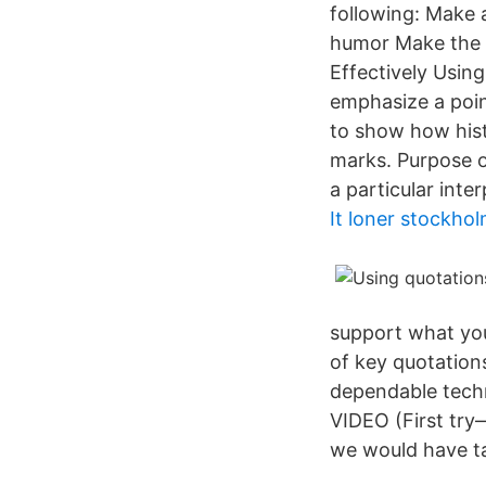
following: Make 
humor Make the e
Effectively Using
emphasize a poin
to show how hist
marks. Purpose o
a particular inter
It loner stockho
support what you
of key quotation
dependable techn
VIDEO (First try
we would have ta