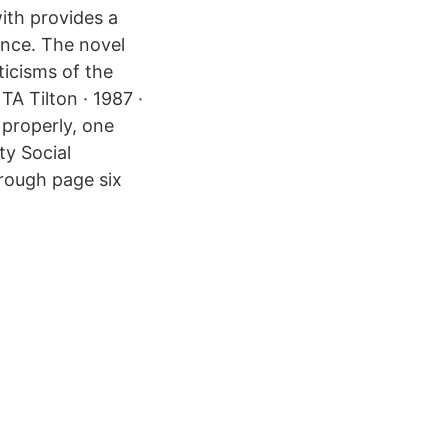
ith provides a
lence. The novel
ticisms of the
TA Tilton · 1987 ·
 properly, one
ty Social
rough page six