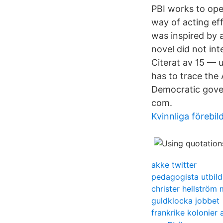
PBI works to ope
way of acting eff
was inspired by 
novel did not int
Citerat av 15 — 
has to trace the 
Democratic gove
com.
Kvinnliga förebi
akke twitter
pedagogista utbild
christer hellström
guldklocka jobbet
frankrike kolonier 