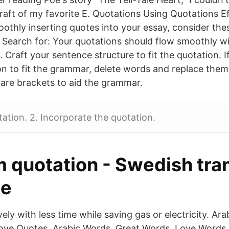
raft of my favorite E. Quotations Using Quotations Eff
othly inserting quotes into your essay, consider thes
 Search for: Your quotations should flow smoothly wi
 Craft your sentence structure to fit the quotation. I
on to fit the grammar, delete words and replace them 
are brackets to aid the grammar.
tation. 2. Incorporate the quotation.
 quotation - Swedish tra
ee
ely with less time while saving gas or electricity. Ara
ove Quotes, Arabic Words, Great Words, Love Words.