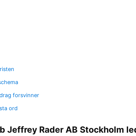
risten
schema
drag forsvinner
sta ord
b Jeffrey Rader AB Stockholm le