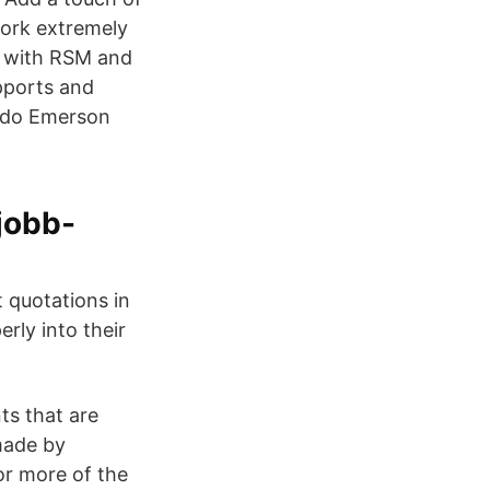
work extremely
ks with RSM and
pports and
aldo Emerson
jobb-
 quotations in
erly into their
ts that are
made by
or more of the