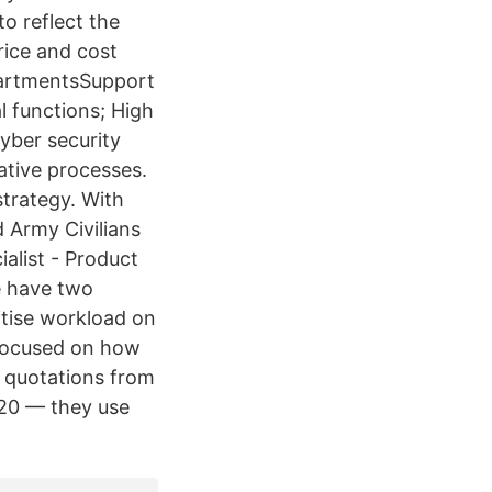
o reflect the
rice and cost
epartmentsSupport
l functions; High
yber security
ative processes.
strategy. With
d Army Civilians
ialist - Product
e have two
itise workload on
— focused on how
e quotations from
2020 — they use