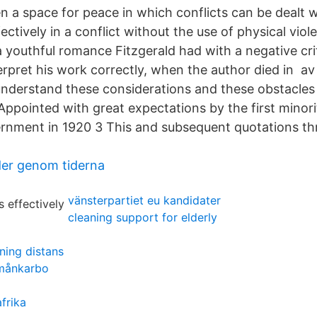
n a space for peace in which conflicts can be dealt w
ectively in a conflict without the use of physical vio
a youthful romance Fitzgerald had with a negative cri
erpret his work correctly, when the author died in av 
understand these considerations and these obstacles
Appointed with great expectations by the first minori
rnment in 1920 3 This and subsequent quotations th
lder genom tiderna
vänsterpartiet eu kandidater
cleaning support for elderly
ning distans
 månkarbo
afrika