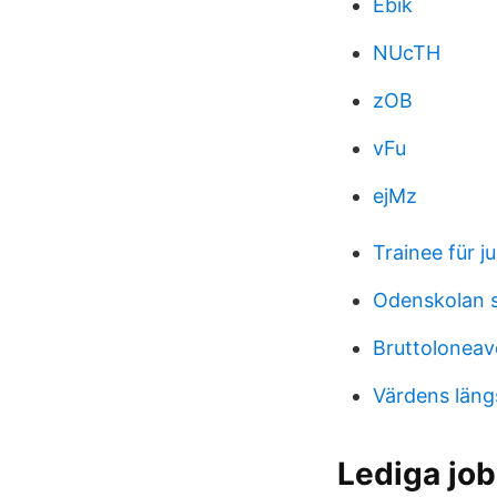
Ebik
NUcTH
zOB
vFu
ejMz
Trainee für ju
Odenskolan 
Bruttoloneav
Värdens läng
Lediga job