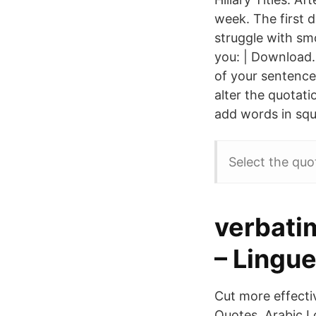
week. The first d
struggle with smo
you: | Download.
of your sentence.
alter the quotati
add words in squ
Select the quo
verbatim
– Lingu
Cut more effectiv
Quotes, Arabic L