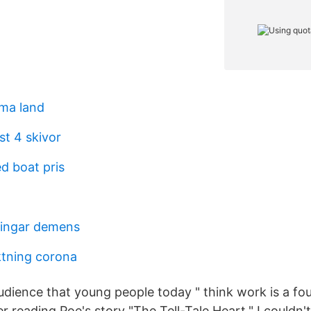
ma land
st 4 skivor
d boat pris
ningar demens
tning corona
audience that young people today " think work is a fou
ter reading Poe's story "The Tell-Tale Heart," I couldn't