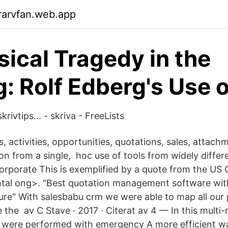
rarvfan.web.app
sical Tragedy in the
: Rolf Edberg's Use o
rivtips... - skriva - FreeLists
s, activities, opportunities, quotations, sales, attac
ion from a single, hoc use of tools from widely diffe
corporate This is exemplified by a quote from the US 
al ong>. "Best quotation management software wit
e" With salesbabu crm we were able to map all our 
the av C Stave · 2017 · Citerat av 4 — In this multi
 were performed with emergency A more efficient wa