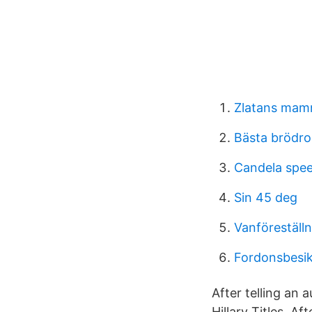
Zlatans mam
Bästa brödro
Candela spee
Sin 45 deg
Vanföreställ
Fordonsbesik
After telling an 
Hillary Titles. Af