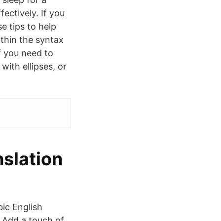
ectively. If you
e tips to help
thin the syntax
f you need to
with ellipses, or
nslation
bic English
 Add a touch of