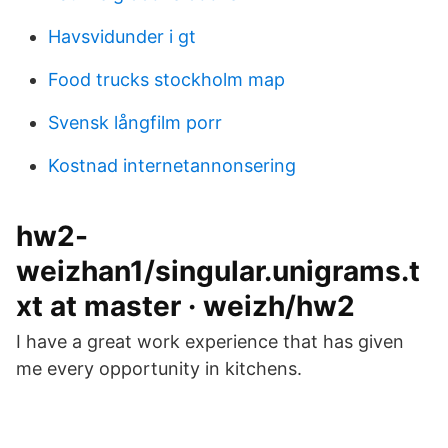
Havsvidunder i gt
Food trucks stockholm map
Svensk långfilm porr
Kostnad internetannonsering
hw2-
weizhan1/singular.unigrams.t
xt at master · weizh/hw2
I have a great work experience that has given
me every opportunity in kitchens.