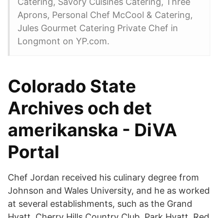
Catering, Savory Cuisines Catering, Three
Aprons, Personal Chef McCool & Catering,
Jules Gourmet Catering Private Chef in
Longmont on YP.com.
Colorado State
Archives och det
amerikanska - DiVA
Portal
Chef Jordan received his culinary degree from
Johnson and Wales University, and he as worked
at several establishments, such as the Grand
Hyatt, Cherry Hills Country Club, Park Hyatt, Red