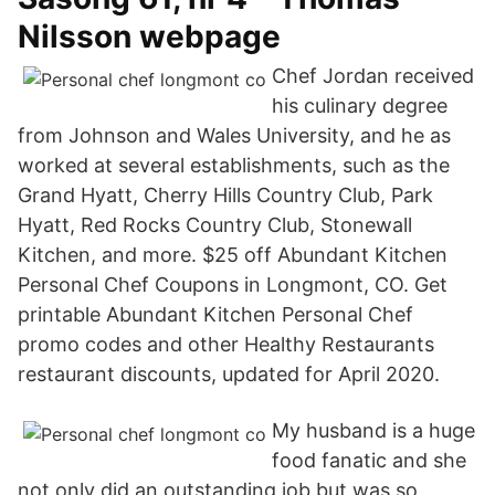
Nilsson webpage
Chef Jordan received
his culinary degree
from Johnson and Wales University, and he as
worked at several establishments, such as the
Grand Hyatt, Cherry Hills Country Club, Park
Hyatt, Red Rocks Country Club, Stonewall
Kitchen, and more. $25 off Abundant Kitchen
Personal Chef Coupons in Longmont, CO. Get
printable Abundant Kitchen Personal Chef
promo codes and other Healthy Restaurants
restaurant discounts, updated for April 2020.
My husband is a huge
food fanatic and she
not only did an outstanding job but was so