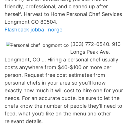
friendly, professional, and cleaned up after
herself. Harvest to Home Personal Chef Services
Longmont CO 80504.
Flashback jobba i norge
(303) 772-0540. 910
Longs Peak Ave.
Longmont, CO … Hiring a personal chef usually
costs anywhere from $40-$100 or more per
person. Request free cost estimates from
personal chefs in your area so you’ll know
exactly how much it will cost to hire one for your
needs. For an accurate quote, be sure to let the
chefs know the number of people they’ll need to
feed, what you’d like on the menu and other
relevant details.