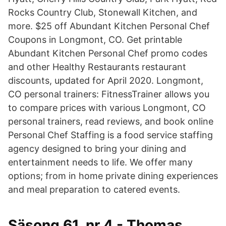
Rocks Country Club, Stonewall Kitchen, and
more. $25 off Abundant Kitchen Personal Chef
Coupons in Longmont, CO. Get printable
Abundant Kitchen Personal Chef promo codes
and other Healthy Restaurants restaurant
discounts, updated for April 2020. Longmont,
CO personal trainers: FitnessTrainer allows you
to compare prices with various Longmont, CO
personal trainers, read reviews, and book online
Personal Chef Staffing is a food service staffing
agency designed to bring your dining and
entertainment needs to life. We offer many
options; from in home private dining experiences
and meal preparation to catered events.
Säsong 61, nr 4 - Thomas