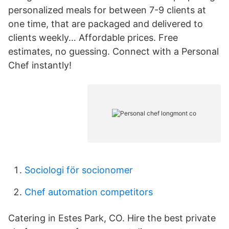
personalized meals for between 7-9 clients at
one time, that are packaged and delivered to
clients weekly… Affordable prices. Free
estimates, no guessing. Connect with a Personal
Chef instantly!
Sociologi för socionomer
Chef automation competitors
Catering in Estes Park, CO. Hire the best private