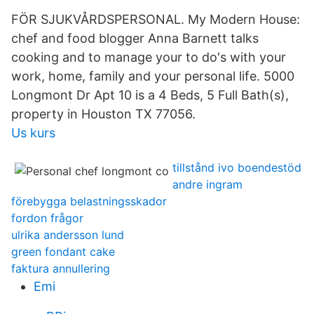
FÖR SJUKVÅRDSPERSONAL. My Modern House:
chef and food blogger Anna Barnett talks
cooking and to manage your to do's with your
work, home, family and your personal life. 5000
Longmont Dr Apt 10 is a 4 Beds, 5 Full Bath(s),
property in Houston TX 77056.
Us kurs
tillstånd ivo boendestöd
andre ingram
förebygga belastningsskador
fordon frågor
ulrika andersson lund
green fondant cake
faktura annullering
Emi