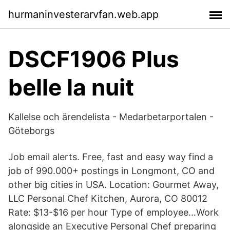
hurmaninvesterarvfan.web.app
DSCF1906 Plus
belle la nuit
Kallelse och ärendelista - Medarbetarportalen -
Göteborgs
Job email alerts. Free, fast and easy way find a
job of 990.000+ postings in Longmont, CO and
other big cities in USA. Location: Gourmet Away,
LLC Personal Chef Kitchen, Aurora, CO 80012
Rate: $13-$16 per hour Type of employee…Work
alongside an Executive Personal Chef preparing