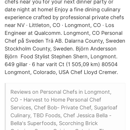
chefs near you for your next dinner party or
date night at home! Enjoy a fine dining culinary
experience crafted by professional private chefs
near NV · Littleton, CO · Longmont, CO · Los
Engineer at Qualcomm. Longmont, CO Personal
Chef på Sveden Trä AB. Dalarna County, Sweden
Stockholm County, Sweden. Björn Andersson
Björn Food Stylist Stephen Shern, Longmont.
649 gillar · 6 har varit Ct (1 505,09 km) 80504
Longmont, Colorado, USA Chef Lloyd Cremer.
Reviews on Personal Chefs in Longmont,
CO - Harvest to Home Personal Chef
Services, Chef Bob- Private Chef, Sugarloaf
Culinary, TBD Foods, Chef Jessica Bella -
Bella's Superfoods, Scorching Brick