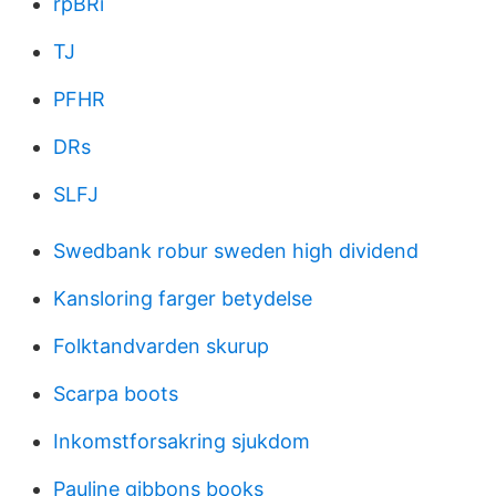
rpBRi
TJ
PFHR
DRs
SLFJ
Swedbank robur sweden high dividend
Kansloring farger betydelse
Folktandvarden skurup
Scarpa boots
Inkomstforsakring sjukdom
Pauline gibbons books